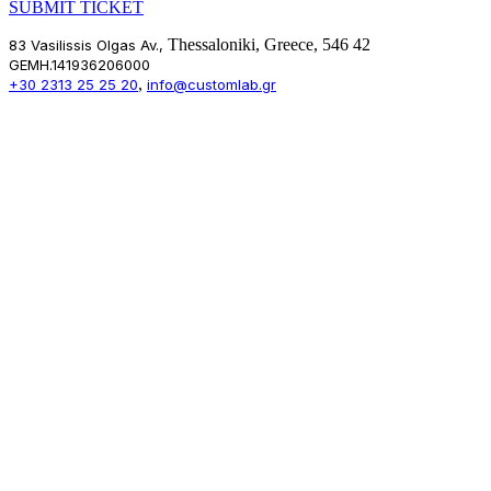
SUBMIT TICKET
Thessaloniki, Greece, 546 42
83 Vasilissis Olgas Av.,
GEMH.141936206000
,
+30 2313 25 25 20
info@customlab.gr