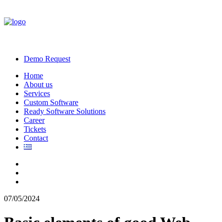
Demo Request
Home
About us
Services
Custom Software
Ready Software Solutions
Career
Tickets
Contact
07/05/2024