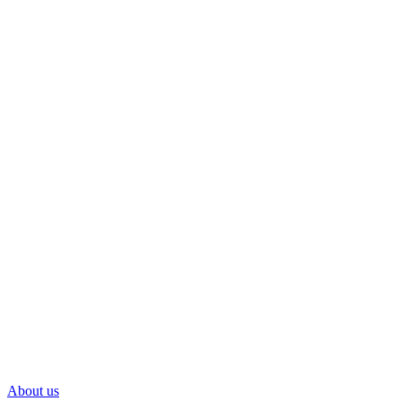
About us