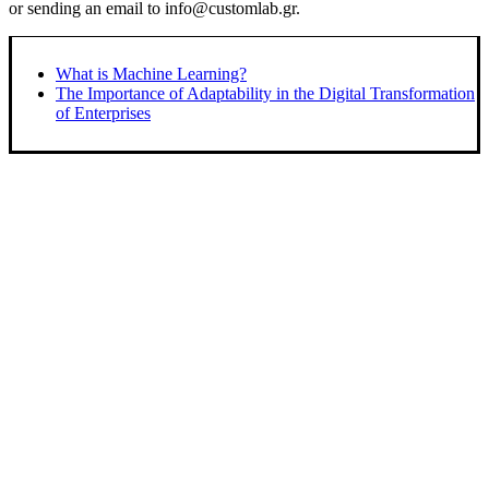
or sending an email to info@customlab.gr.
What is Machine Learning?
The Importance of Adaptability in the Digital Transformation
of Enterprises