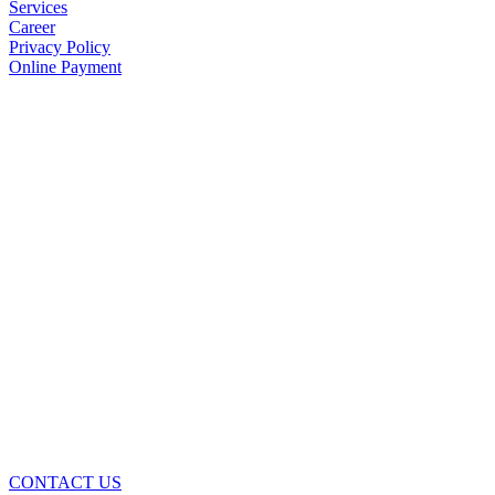
Services
Career
Privacy Policy
Online Payment
CONTACT US