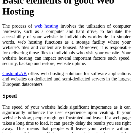
Basic elements of good Web
Hosting
The process of
web hosting
involves the utilization of computer
hardware, such as a computer and hard drive, to facilitate the
accessibility of your website to individuals worldwide. In simpler
words, web hosting functions as a storage facility where your
website’s files and content are housed. Moreover, it is responsible
for delivering those files to individuals who visit your website. Your
website hosting can impact several important factors such speed,
security, backup and restore, website uptime.
CustomLAB
offers web hosting solutions for software applications
and websites on dedicated and semi-dedicated servers in the largest
European datacenters.
Speed
The speed of your website holds significant importance as it can
significantly influence the user experience upon visiting. If your
website is slow, people might get frustrated and leave. If a web page
takes a long time to load, it can greatly delay the results you see right
away. This means that people will leave your website without