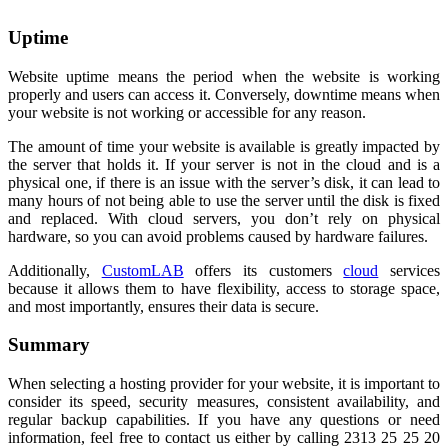
Uptime
Website uptime means the period when the website is working
properly and users can access it. Conversely, downtime means when
your website is not working or accessible for any reason.
The amount of time your website is available is greatly impacted by
the server that holds it. If your server is not in the cloud and is a
physical one, if there is an issue with the server’s disk, it can lead to
many hours of not being able to use the server until the disk is fixed
and replaced. With cloud servers, you don’t rely on physical
hardware, so you can avoid problems caused by hardware failures.
Additionally,
CustomLAB
offers its customers
cloud
services
because it allows them to have flexibility, access to storage space,
and most importantly, ensures their data is secure.
Summary
When selecting a hosting provider for your website, it is important to
consider its speed, security measures, consistent availability, and
regular backup capabilities. If you have any questions or need
information, feel free to contact us either by calling 2313 25 25 20