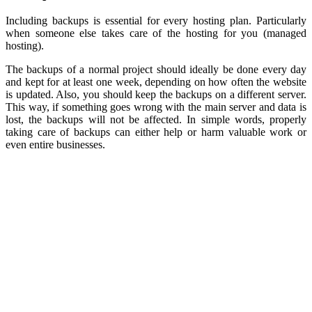
Including backups is essential for every hosting plan. Particularly
when someone else takes care of the hosting for you (managed
hosting).
The backups of a normal project should ideally be done every day
and kept for at least one week, depending on how often the website
is updated. Also, you should keep the backups on a different server.
This way, if something goes wrong with the main server and data is
lost, the backups will not be affected. In simple words, properly
taking care of backups can either help or harm valuable work or
even entire businesses.