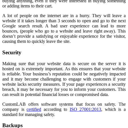
buying anything, even if they were interested in buying something
or adding items to their cart.
A lot of people on the internet are in a hurry. They will leave a
website if it takes longer than 3 seconds to open and go to the next
Google search result. A bad user experience can lead to more
bounces, (people who go to a website and leave right away). This
doesn’t provide a satisfying or enjoyable experience for the visitor,
causing them to quickly leave the site.
Security
Making sure that your website data is secure on the server it is
hosted on is extremely important. As this ensures that your website
is reliable. Your business’s reputation could be negatively impacted
and it may become challenging to engage with customers if your
website lacks security measures. If your page experiences a security
breach, it may be necessary for you to inform your customers. This
can result in potential financial losses or compromised data.
CustomLAB offers software systems that focus on safety. The
company is
certified
according to
ISO 27001:2013
, which is a
standard for managing safety.
Backups