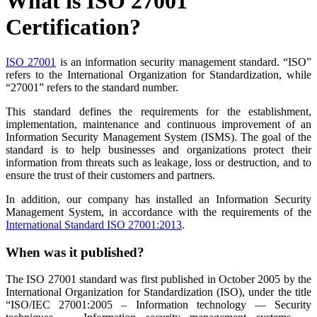
What is ISO 27001
Certification?
ISO 27001
is an information security management standard. “ISO”
refers to the International Organization for Standardization, while
“27001” refers to the standard number.
This standard defines the requirements for the establishment,
implementation, maintenance and continuous improvement of an
Information Security Management System (ISMS). The goal of the
standard is to help businesses and organizations protect their
information from threats such as leakage, loss or destruction, and to
ensure the trust of their customers and partners.
In addition, our company has installed an Information Security
Management System, in accordance with the requirements of the
International Standard ISO 27001:2013
.
When was it published?
The ISO 27001 standard was first published in October 2005 by the
International Organization for Standardization (ISO), under the title
“ISO/IEC 27001:2005 – Information technology — Security