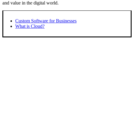
and value in the digital world.
Custom Software for Businesses
What is Cloud?