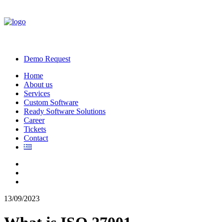
Demo Request
Home
About us
Services
Custom Software
Ready Software Solutions
Career
Tickets
Contact
13/09/2023