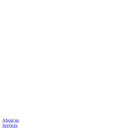
About us
Services