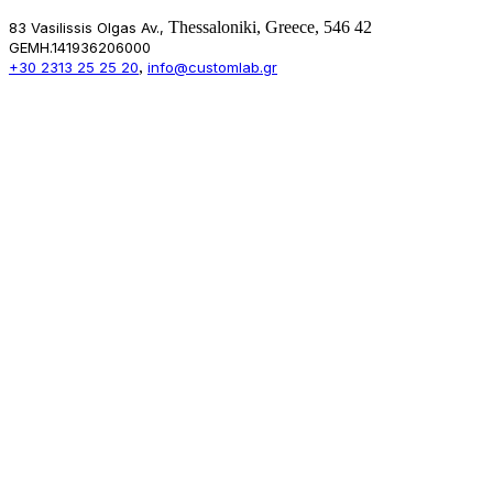
Thessaloniki, Greece, 546 42
83 Vasilissis Olgas Av.,
GEMH.141936206000
,
+30 2313 25 25 20
info@customlab.gr