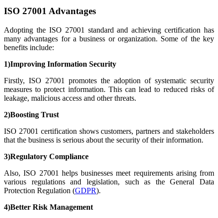
ISO 27001 Advantages
Adopting the ISO 27001 standard and achieving certification has
many advantages for a business or organization. Some of the key
benefits include:
1)Improving Information Security
Firstly, ISO 27001 promotes the adoption of systematic security
measures to protect information. This can lead to reduced risks of
leakage, malicious access and other threats.
2)Boosting Trust
ISO 27001 certification shows customers, partners and stakeholders
that the business is serious about the security of their information.
3)Regulatory Compliance
Also, ISO 27001 helps businesses meet requirements arising from
various regulations and legislation, such as the General Data
Protection Regulation (
GDPR
).
4)Better Risk Management