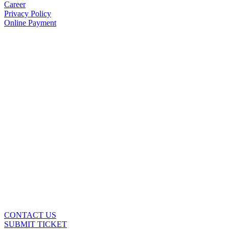
Career
Privacy Policy
Online Payment
CONTACT US
SUBMIT TICKET