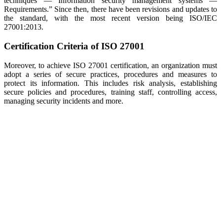
techniques — Information security management systems —
Requirements.” Since then, there have been revisions and updates to
the standard, with the most recent version being ISO/IEC
27001:2013.
Certification Criteria of ISO 27001
Moreover, to achieve ISO 27001 certification, an organization must
adopt a series of secure practices, procedures and measures to
protect its information. This includes risk analysis, establishing
secure policies and procedures, training staff, controlling access,
managing security incidents and more.