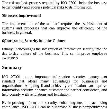
The risk analysis process required by ISO 27001 helps the business
better identify and address potential risks to its information.
5)Process Improvement
The implementation of the standard requires the establishment of
systems and processes that can improve the efficiency of the
business in general.
6)Integrating Security into the Culture
Finally, it encourages the integration of information security into the
day-to-day culture of the business. This can improve employee
awareness.
Summary
ISO 27001 is an important information security management
standard that offers many advantages for businesses and
organizations. Adopting it and achieving certification can improve
information security, enhance customer and partner confidence, and
help comply with regulations and legislation.
By improving information security, enhancing trust and achieving
compliance, ISO 27001 can help increase business competitiveness