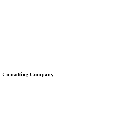
Consulting Company