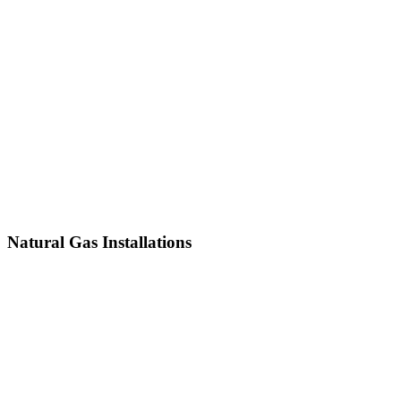
Natural Gas Installations