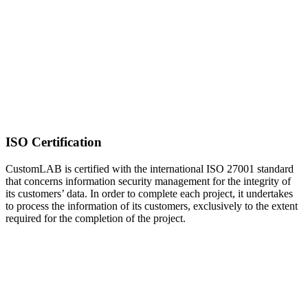
ISO Certification
CustomLAB is certified with the international ISO 27001 standard
that concerns information security management for the integrity of
its customers’ data. In order to complete each project, it undertakes
to process the information of its customers, exclusively to the extent
required for the completion of the project.