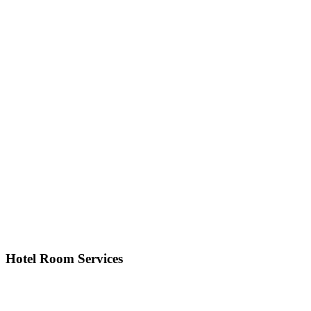
Hotel Room Services