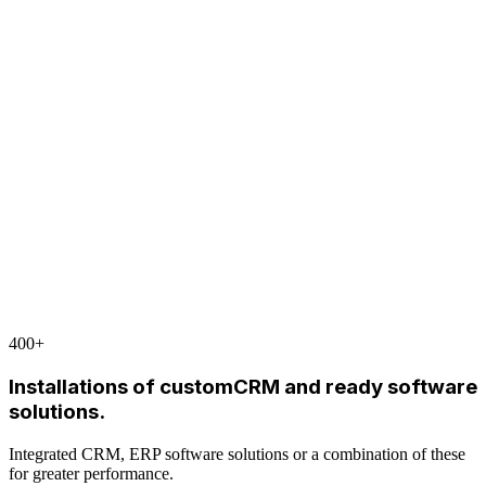
400
+
Installations of customCRM and ready software
solutions.
Integrated CRM, ERP software solutions or a combination of these
for greater performance.