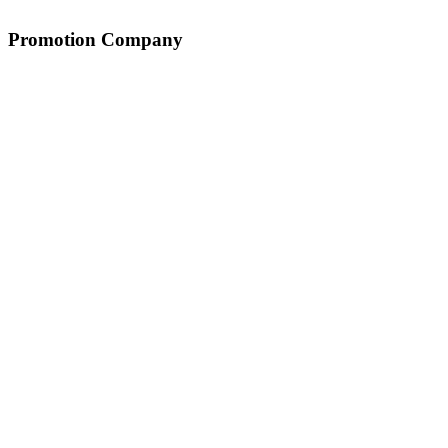
Promotion Company