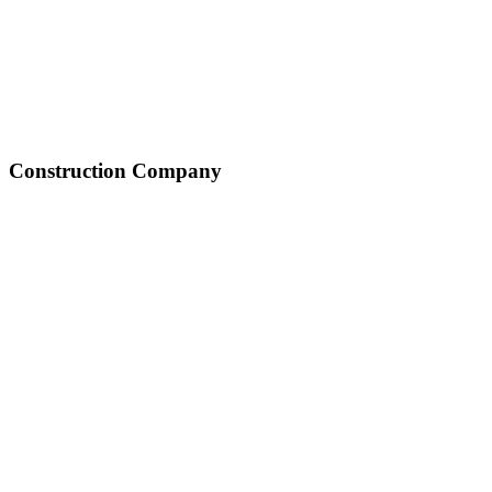
Construction Company