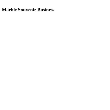
Marble Souvenir Business