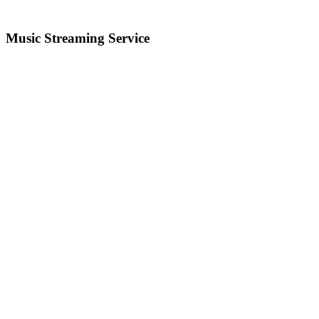
Music Streaming Service