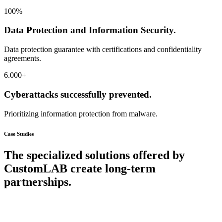
100
%
Data Protection and Information Security.
Data protection guarantee with certifications and confidentiality
agreements.
6.000
+
Cyberattacks successfully prevented.
Prioritizing information protection from malware.
Case Studies
The specialized solutions offered by
CustomLAB create long-term
partnerships.