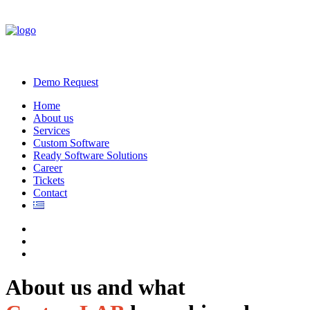
Demo Request
Home
About us
Services
Custom Software
Ready Software Solutions
Career
Tickets
Contact
About us and what