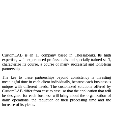
CustomLAB is an IT company based in Thessaloniki. Its high
expertise, with experienced professionals and specially trained staff,
characterize its course, a course of many successful and long-term
partnerships.
The key to these partnerships beyond consistency is investing
meaningful time in each client individually, because each business is
unique with different needs. The customized solutions offered by
CustomLAB differ from case to case, so that the application that will
be designed for each business will bring about the organization of
daily operations, the reduction of their processing time and the
increase of its yields.