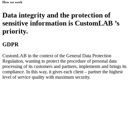
How we work
Data integrity and the protection of
sensitive information is CustomLAB ’s
priority.
GDPR
CustomLAB in the context of the General Data Protection
Regulation, wanting to protect the procedure of personal data
processing of its customers and partners, implements and brings its
compliance. In this way, it gives each client – partner the highest
level of service quality with maximum security.