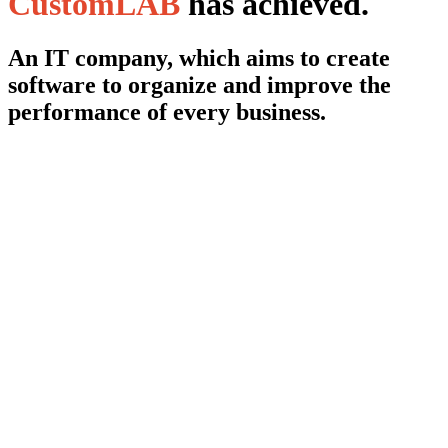
CustomLAB
has achieved.
An IT company, which aims to create
software to organize and improve the
performance of every business.