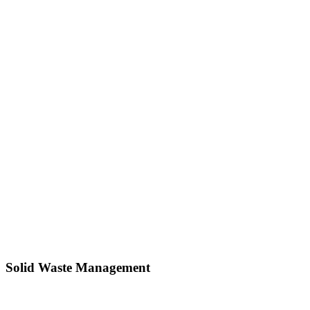
Solid Waste Management