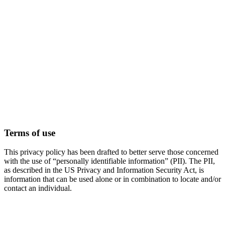
Terms of use
This privacy policy has been drafted to better serve those concerned
with the use of “personally identifiable information” (PII). The PII,
as described in the US Privacy and Information Security Act, is
information that can be used alone or in combination to locate and/or
contact an individual.