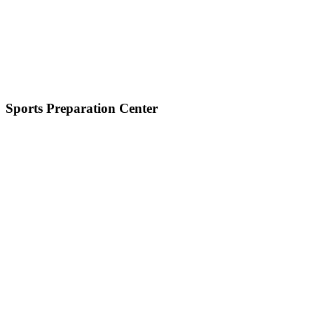
Sports Preparation Center