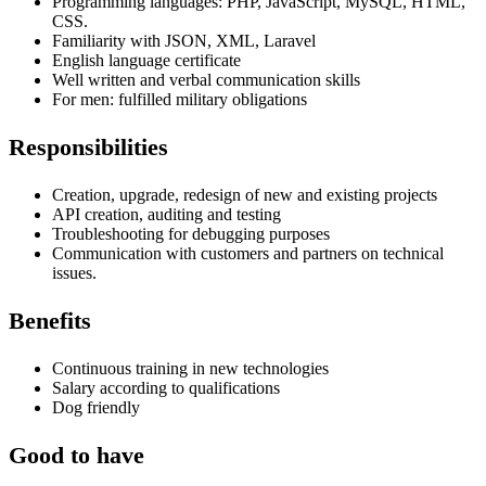
Programming languages: PHP, JavaScript, MySQL, HTML,
CSS.
Familiarity with
JSON, XML, Laravel
English language certificate
Well written and verbal communication skills
For men: fulfilled military obligations
Responsibilities
Creation, upgrade, redesign of new and existing projects
API creation, auditing and testing
Troubleshooting for debugging purposes
Communication with customers and partners on technical
issues.
Benefits
Continuous training in new technologies
Salary according to qualifications
Dog friendly
Good to have