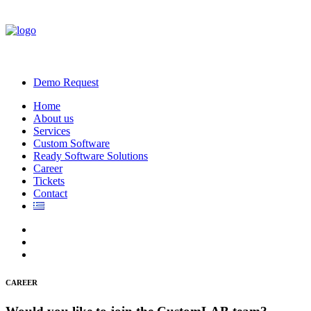
Demo Request
Home
About us
Services
Custom Software
Ready Software Solutions
Career
Tickets
Contact
CAREER