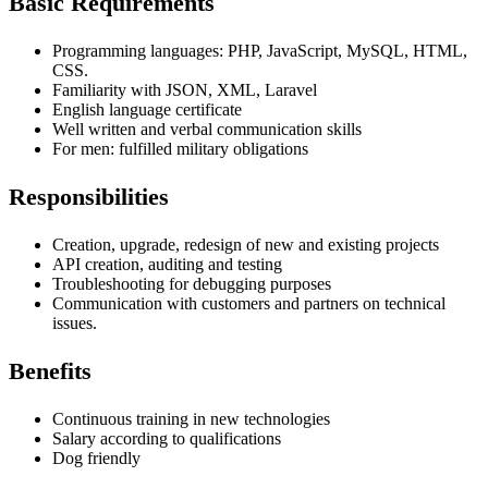
Basic Requirements
Programming languages: PHP, JavaScript, MySQL, HTML,
CSS.
Familiarity with
JSON, XML, Laravel
English language certificate
Well written and verbal communication skills
For men: fulfilled military obligations
Responsibilities
Creation, upgrade, redesign of new and existing projects
API creation, auditing and testing
Troubleshooting for debugging purposes
Communication with customers and partners on technical
issues.
Benefits
Continuous training in new technologies
Salary according to qualifications
Dog friendly