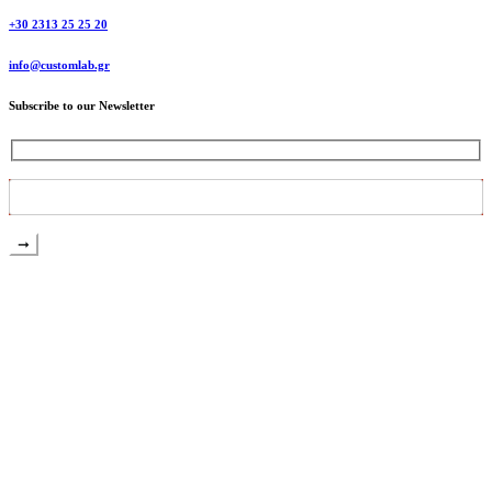
+30 2313 25 25 20
info@customlab.gr
Subscribe to our Newsletter