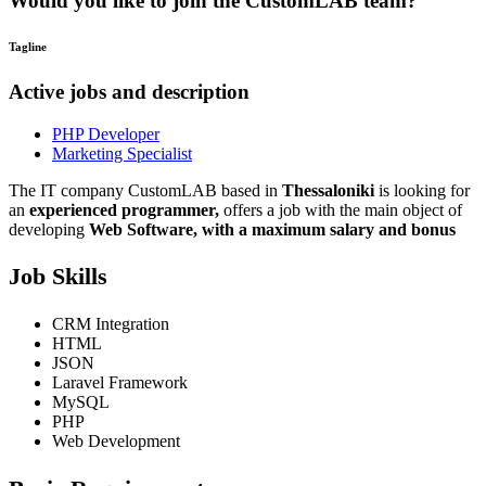
Would you like to join the CustomLAB team?
Tagline
Active jobs and description
PHP Developer
Marketing Specialist
The IT company CustomLAB based in
Thessaloniki
is looking for
an
experienced programmer,
offers a job with the main object of
developing
Web Software,
with a maximum salary and bonus
Job Skills
CRM Integration
HTML
JSON
Laravel Framework
MySQL
PHP
Web Development