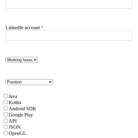
LinkedIn account
*
Java
Kotlin
Android SDK
Google Play
API
JSON
OpenGL