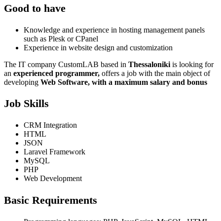
Good to have
Knowledge and experience in hosting management panels
such as Plesk or CPanel
Experience in website design and customization
The IT company CustomLAB based in
Thessaloniki
is looking for
an
experienced programmer,
offers a job with the main object of
developing
Web Software,
with a maximum salary and bonus
Job Skills
CRM Integration
HTML
JSON
Laravel Framework
MySQL
PHP
Web Development
Basic Requirements