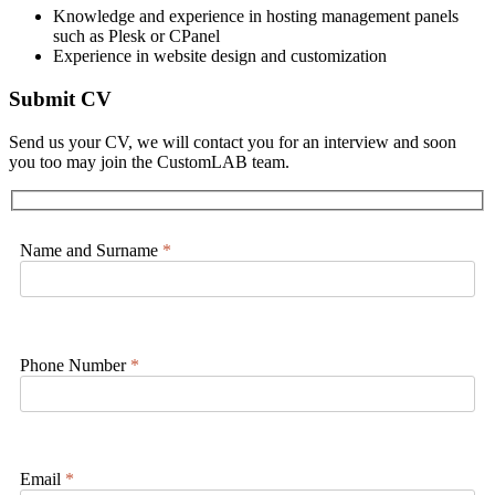
Knowledge and experience in hosting management panels
such as Plesk or CPanel
Experience in website design and customization
Submit CV
Send us your CV, we will contact you for an interview and soon
you too may join the CustomLAB team.
Name and Surname
*
Phone Number
*
Email
*