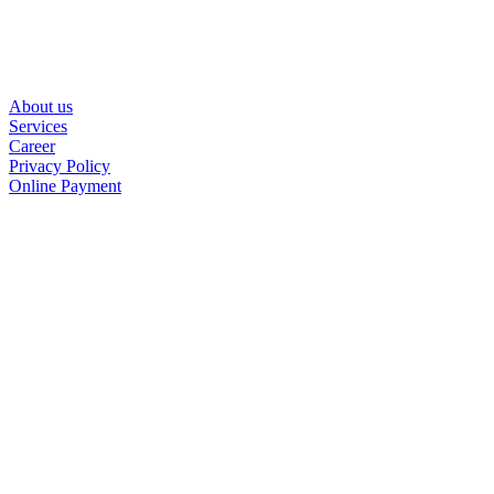
About us
Services
Career
Privacy Policy
Online Payment