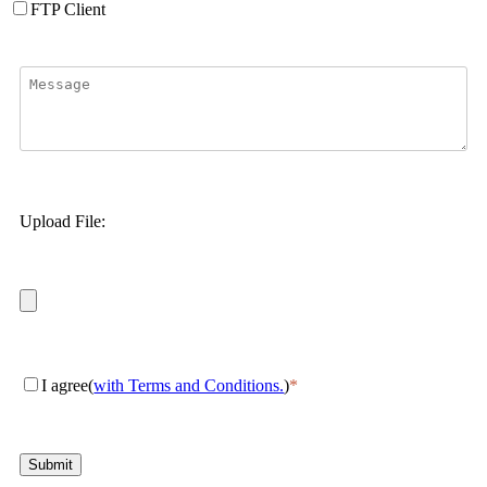
FTP Client
Upload File:
I agree(
with Terms and Conditions.
)
*