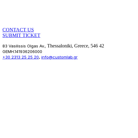
CONTACT US
SUBMIT TICKET
Thessaloniki, Greece, 546 42
83 Vasilissis Olgas Av.,
GEMH.141936206000
,
+30 2313 25 25 20
info@customlab.gr