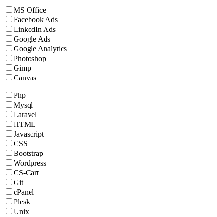
MS Office
Facebook Ads
LinkedIn Ads
Google Ads
Google Analytics
Photoshop
Gimp
Canvas
Php
Mysql
Laravel
HTML
Javascript
CSS
Bootstrap
Wordpress
CS-Cart
Git
cPanel
Plesk
Unix