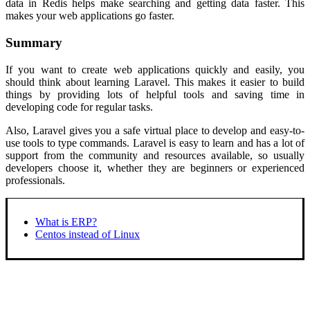
data in Redis helps make searching and getting data faster. This
makes your web applications go faster.
Summary
If you want to create web applications quickly and easily, you
should think about learning Laravel. This makes it easier to build
things by providing lots of helpful tools and saving time in
developing code for regular tasks.
Also, Laravel gives you a safe virtual place to develop and easy-to-
use tools to type commands. Laravel is easy to learn and has a lot of
support from the community and resources available, so usually
developers choose it, whether they are beginners or experienced
professionals.
What is ERP?
Centos instead of Linux