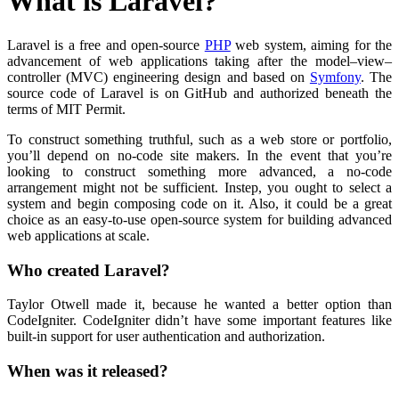
What is Laravel?
Laravel is a free and open-source
PHP
web system, aiming for the
advancement of web applications taking after the model–view–
controller (MVC) engineering design and based on
Symfony
. The
source code of Laravel is on GitHub and authorized beneath the
terms of MIT Permit.
To construct something truthful, such as a web store or portfolio,
you’ll depend on no-code site makers. In the event that you’re
looking to construct something more advanced, a no-code
arrangement might not be sufficient. Instep, you ought to select a
system and begin composing code on it. Also, it could be a great
choice as an easy-to-use open-source system for building advanced
web applications at scale.
Who created Laravel?
Taylor Otwell made it, because he wanted a better option than
CodeIgniter. CodeIgniter didn’t have some important features like
built-in support for user authentication and authorization.
When was it released?