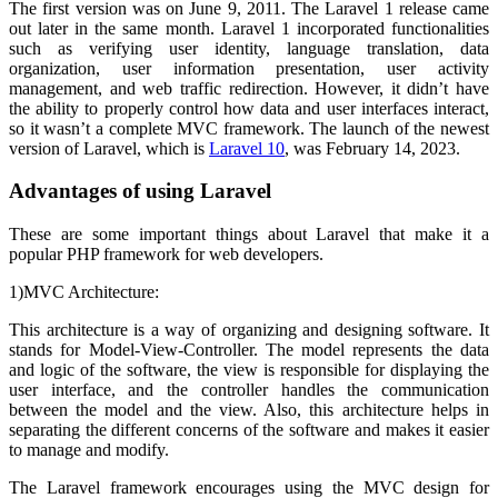
The first version was on June 9, 2011. The Laravel 1 release came
out later in the same month. Laravel 1 incorporated functionalities
such as verifying user identity, language translation, data
organization, user information presentation, user activity
management, and web traffic redirection. However, it didn’t have
the ability to properly control how data and user interfaces interact,
so it wasn’t a complete MVC framework. The launch of the newest
version of Laravel, which is
Laravel 10
, was February 14, 2023.
Advantages of using Laravel
These are some important things about Laravel that make it a
popular PHP framework for web developers.
1)MVC Architecture:
This architecture is a way of organizing and designing software. It
stands for Model-View-Controller. The model represents the data
and logic of the software, the view is responsible for displaying the
user interface, and the controller handles the communication
between the model and the view. Also, this architecture helps in
separating the different concerns of the software and makes it easier
to manage and modify.
The Laravel framework encourages using the MVC design for