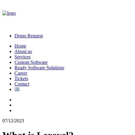
Demo Request
Home
About us
Services
Custom Software
Ready Software Solutions
Career
Tickets
Contact
07/12/2023