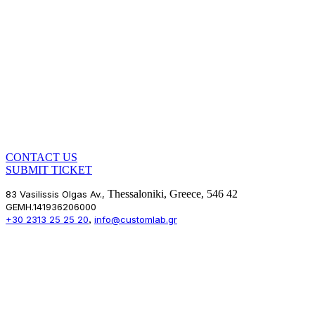
CONTACT US
SUBMIT TICKET
Thessaloniki, Greece, 546 42
83 Vasilissis Olgas Av.,
GEMH.141936206000
,
+30 2313 25 25 20
info@customlab.gr