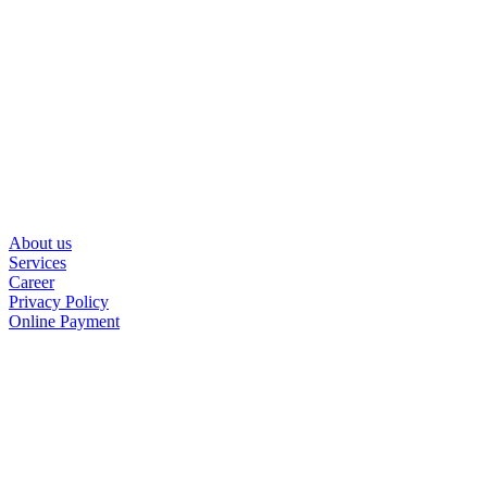
About us
Services
Career
Privacy Policy
Online Payment