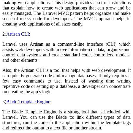
making web applications. This design provides a set of instructions
that explain how to create web applications that can grow and be
easily managed. The Laravel MVC pattern helps organize and make
sense of messy code for developers. The MVC approach helps in
creating web applications of all sizes easily.
2)
Artisan CLI
:
Laravel uses Artisan as a command-line interface (CLI) which
assists web developers with: move information or data, organize and
control data systems and create standard code, controllers, models,
and other elements.
Also, the Artisan CLI is a tool that helps with web development. It
can quickly generate code and manage databases. It only requires a
few easy commands to use. Instead of wasting time writing
repetitive code or setting up a database, a developer can concentrate
on creating the app’s logic.
3)
Blade Template Engine
:
The Blade Template Engine is a strong tool that is included with
Laravel. You can use the Blade to: link different types of data
structures, run the code in the application within the template tags
and redirect the output to a text file or another stream.