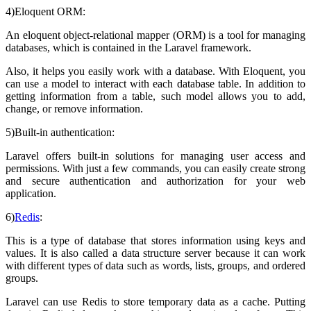
4)Eloquent ORM:
An eloquent object-relational mapper (ORM) is a tool for managing
databases, which is contained in the Laravel framework.
Also, it helps you easily work with a database. With Eloquent, you
can use a model to interact with each database table. In addition to
getting information from a table, such model allows you to add,
change, or remove information.
5)Built-in authentication:
Laravel offers built-in solutions for managing user access and
permissions. With just a few commands, you can easily create strong
and secure authentication and authorization for your web
application.
6)
Redis
:
This is a type of database that stores information using keys and
values. It is also called a data structure server because it can work
with different types of data such as words, lists, groups, and ordered
groups.
Laravel can use Redis to store temporary data as a cache. Putting