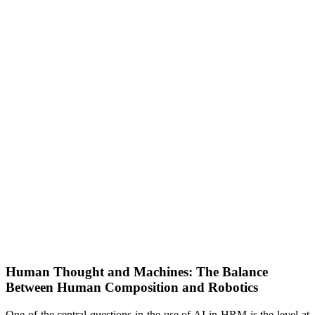
Human Thought and Machines: The Balance
Between Human Composition and Robotics
One of the central questions in the use of AI in HRM is the level at