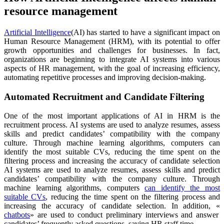
resource management
Artificial Intelligence
(AI) has started to have a significant impact on
Human Resource Management (HRM), with its potential to offer
growth opportunities and challenges for businesses. In fact,
organizations are beginning to integrate AI systems into various
aspects of HR management, with the goal of increasing efficiency,
automating repetitive processes and improving decision-making.
Automated Recruitment and Candidate Filtering
One of the most important applications of AI in HRM is the
recruitment process. AI systems are used to analyze resumes, assess
skills and predict candidates’ compatibility with the company
culture. Through machine learning algorithms, computers can
identify the most suitable CVs, reducing the time spent on the
filtering process and increasing the accuracy of candidate selection
AI systems are used to analyze resumes, assess skills and predict
candidates’ compatibility with the company culture. Through
machine learning algorithms, computers
can identify the most
suitable CVs
, reducing the time spent on the filtering process and
increasing the accuracy of candidate selection. In addition, «
chatbots
» are used to conduct preliminary interviews and answer
candidates’ frequently asked questions, saving HR staff time.