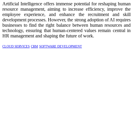
Artificial Intelligence offers immense potential for reshaping human
resource management, aiming to increase efficiency, improve the
employee experience, and enhance the recruitment and skill
development processes. However, the strong adoption of AI requires
businesses to find the right balance between human resources and
technology, ensuring that human-centered values remain central in
HR management and shaping the future of work.
CLOUD SERVICES
CRM
SOFTWARE DEVELOPMENT