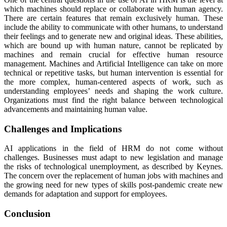
which machines should replace or collaborate with human agency.
There are certain features that remain exclusively human. These
include the ability to communicate with other humans, to understand
their feelings and to generate new and original ideas. These abilities,
which are bound up with human nature, cannot be replicated by
machines and remain crucial for effective human resource
management. Machines and Artificial Intelligence can take on more
technical or repetitive tasks, but human intervention is essential for
the more complex, human-centered aspects of work, such as
understanding employees’ needs and shaping the work culture.
Organizations must find the right balance between technological
advancements and maintaining human value.
Challenges and Implications
AI applications in the field of HRM do not come without
challenges. Businesses must adapt to new legislation and manage
the risks of technological unemployment, as described by Keynes.
The concern over the replacement of human jobs with machines and
the growing need for new types of skills post-pandemic create new
demands for adaptation and support for employees.
Conclusion