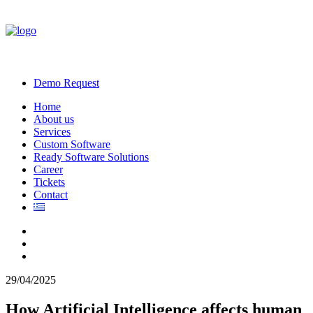
Demo Request
Home
About us
Services
Custom Software
Ready Software Solutions
Career
Tickets
Contact
29/04/2025
How Artificial Intelligence affects human