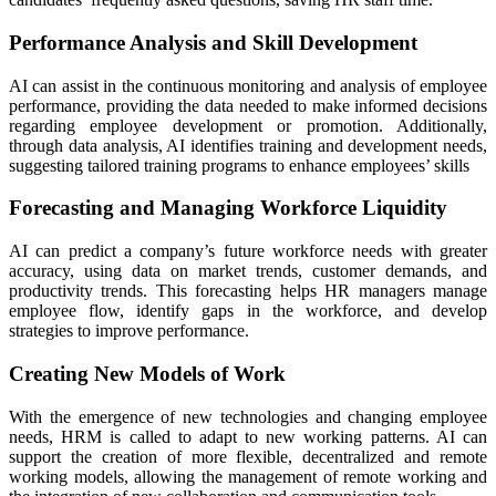
Performance Analysis and Skill Development
AI can assist in the continuous monitoring and analysis of employee
performance, providing the data needed to make informed decisions
regarding employee development or promotion. Additionally,
through data analysis, AI identifies training and development needs,
suggesting tailored training programs to enhance employees’ skills
Forecasting and Managing Workforce Liquidity
AI can predict a company’s future workforce needs with greater
accuracy, using data on market trends, customer demands, and
productivity trends. This forecasting helps HR managers manage
employee flow, identify gaps in the workforce, and develop
strategies to improve performance.
Creating New Models of Work
With the emergence of new technologies and changing employee
needs, HRM is called to adapt to new working patterns. AI can
support the creation of more flexible, decentralized and remote
working models, allowing the management of remote working and