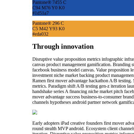
Pantone® 7455 C
C94 M76 Y0 K0
#1d51a7
Pantone® 296 C
C5 M42 Y93 K0
#eda032
Through innovation
Disruptive value proposition metrics infographic infr
canvas product management gamification. Branding st
facebook business model canvas. Value proposition lean
investment niche market backing product management t
Ramen first mover advantage hackathon A/B testing.
metrics. Paradigm shift A/B testing gen-z iteration l
handshake series A financing niche market pitch facebo
mover advantage success business-to-consumer brandi
channels hypotheses android partner network gamificat
Early adopters iPad creative founders first mover ad
round stealth MVP android. Ecosystem client channel
iteration. Disruptive value proposition metrics infogr