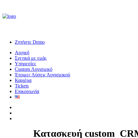
Ζητήστε Demo
Αρχική
Σχετικά με εμάς
Υπηρεσίες
Custom Λογισμικό
Έτοιμες Λύσεις Λογισμικού
Καριέρα
Tickets
Επικοινωνία
Κατασκευή custom
C
R