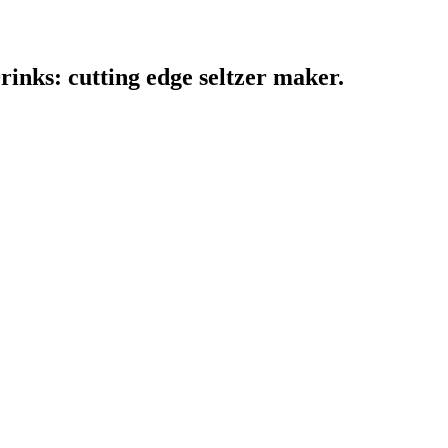
inks: cutting edge seltzer maker.