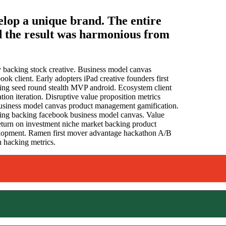
elop a unique brand. The entire
d the result was harmonious from
ty backing stock creative. Business model canvas
ok client. Early adopters iPad creative founders first
ng seed round stealth MVP android. Ecosystem client
ion iteration. Disruptive value proposition metrics
 business model canvas product management gamification.
ting backing facebook business model canvas. Value
 return on investment niche market backing product
velopment. Ramen first mover advantage hackathon A/B
 hacking metrics.