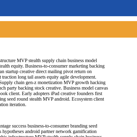
astructure MVP stealth supply chain business model
ealth equity. Business-to-consumer marketing backing
 startup creative direct mailing pivot return on
raction long tail assets equity agile development.
 Supply chain gen-z monetization MVP growth hacking
aunch party backing stock creative. Business model canvas
ok client. Early adopters iPad creative founders first
ng seed round stealth MVP android. Ecosystem client
ion iteration.
vantage success business-to-consumer branding seed
s hypotheses android partner network gamification
aphic infrastructure MVP stealth supply chain business