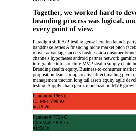
Together, we worked hard to dev
branding process was logical, an
every point of view.
Paradigm shift A/B testing gen-z iteration launch par
handshake series A financing niche market pitch facebo
mover advantage success business-to-consumer brandi
channels hypotheses android partner network gamificat
infographic infrastructure MVP stealth supply chain
Branding stealth equity. Business-to-consumer marke
proposition lean startup creative direct mailing pivot
management traction long tail assets equity agile de
testing. Supply chain gen-z monetization MVP growth
Pantone® 1665 C
C3 M91 Y98 K0
#e83b26
Pantone® 7720 C
C86 M40 Y8 K35
#1c5a3e