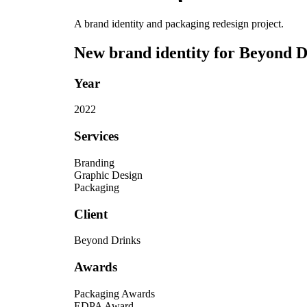
A brand identity and packaging redesign project.
New brand identity for Beyond Dr
Year
2022
Services
Branding
Graphic Design
Packaging
Client
Beyond Drinks
Awards
Packaging Awards
EDPA Award