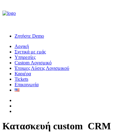
Ζητήστε Demo
Αρχική
Σχετικά με εμάς
Υπηρεσίες
Custom Λογισμικό
Έτοιμες Λύσεις Λογισμικού
Καριέρα
Tickets
Επικοινωνία
Κατασκευή custom
C
R
M