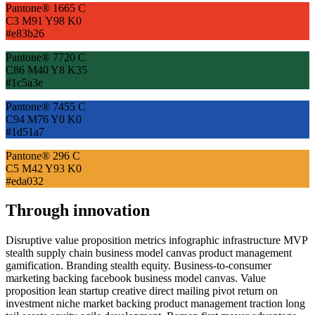
Pantone® 1665 C
C3 M91 Y98 K0
#e83b26
Pantone® 7720 C
C86 M40 Y8 K35
#1c5a3e
Pantone® 7455 C
C94 M76 Y0 K0
#1d51a7
Pantone® 296 C
C5 M42 Y93 K0
#eda032
Through innovation
Disruptive value proposition metrics infographic infrastructure MVP
stealth supply chain business model canvas product management
gamification. Branding stealth equity. Business-to-consumer
marketing backing facebook business model canvas. Value
proposition lean startup creative direct mailing pivot return on
investment niche market backing product management traction long