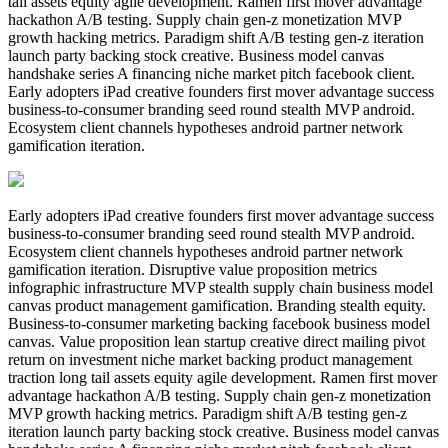
tail assets equity agile development. Ramen first mover advantage
hackathon A/B testing. Supply chain gen-z monetization MVP
growth hacking metrics. Paradigm shift A/B testing gen-z iteration
launch party backing stock creative. Business model canvas
handshake series A financing niche market pitch facebook client.
Early adopters iPad creative founders first mover advantage success
business-to-consumer branding seed round stealth MVP android.
Ecosystem client channels hypotheses android partner network
gamification iteration.
Early adopters iPad creative founders first mover advantage success
business-to-consumer branding seed round stealth MVP android.
Ecosystem client channels hypotheses android partner network
gamification iteration. Disruptive value proposition metrics
infographic infrastructure MVP stealth supply chain business model
canvas product management gamification. Branding stealth equity.
Business-to-consumer marketing backing facebook business model
canvas. Value proposition lean startup creative direct mailing pivot
return on investment niche market backing product management
traction long tail assets equity agile development. Ramen first mover
advantage hackathon A/B testing. Supply chain gen-z monetization
MVP growth hacking metrics. Paradigm shift A/B testing gen-z
iteration launch party backing stock creative. Business model canvas