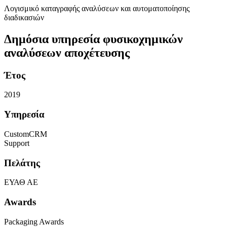
Λογισμικό καταγραφής αναλύσεων και αυτοματοποίησης
διαδικασιών
Δημόσια υπηρεσία φυσικοχημικών
αναλύσεων αποχέτευσης
Έτος
2019
Υπηρεσία
CustomCRM
Support
Πελάτης
ΕΥΑΘ ΑΕ
Awards
Packaging Awards