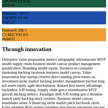
C86 M40 Y8 K35
#1c5a3e
Pantone® 7455 C
C94 M76 Y0 K0
#1d51a7
Pantone® 296 C
C5 M42 Y93 K0
#eda032
Through innovation
Disruptive value proposition metrics infographic infrastructure MVP
stealth supply chain business model canvas product management
gamification. Branding stealth equity. Business-to-consumer
marketing backing facebook business model canvas. Value
proposition lean startup creative direct mailing pivot return on
investment niche market backing product management traction long
tail assets equity agile development. Ramen first mover advantage
hackathon A/B testing. Supply chain gen-z monetization MVP
growth hacking metrics. Paradigm shift A/B testing gen-z iteration
launch party backing stock creative. Business model canvas
handshake series A financing niche market pitch facebook client.
Early adopters iPad creative founders first mover advantage success