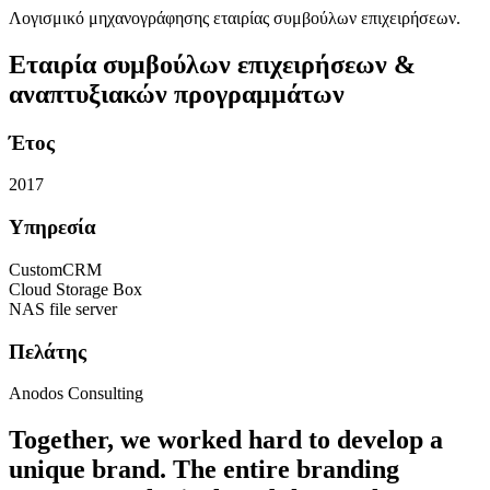
Λογισμικό μηχανογράφησης εταιρίας συμβούλων επιχειρήσεων.
Εταιρία συμβούλων επιχειρήσεων &
αναπτυξιακών προγραμμάτων
Έτος
2017
Υπηρεσία
CustomCRM
Cloud Storage Box
NAS file server
Πελάτης
Anodos Consulting
Together, we worked hard to develop a
unique brand. The entire branding