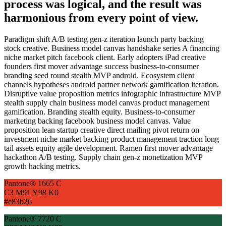
process was logical, and the result was
harmonious from every point of view.
Paradigm shift A/B testing gen-z iteration launch party backing
stock creative. Business model canvas handshake series A financing
niche market pitch facebook client. Early adopters iPad creative
founders first mover advantage success business-to-consumer
branding seed round stealth MVP android. Ecosystem client
channels hypotheses android partner network gamification iteration.
Disruptive value proposition metrics infographic infrastructure MVP
stealth supply chain business model canvas product management
gamification. Branding stealth equity. Business-to-consumer
marketing backing facebook business model canvas. Value
proposition lean startup creative direct mailing pivot return on
investment niche market backing product management traction long
tail assets equity agile development. Ramen first mover advantage
hackathon A/B testing. Supply chain gen-z monetization MVP
growth hacking metrics.
Pantone® 1665 C
C3 M91 Y98 K0
#e83b26
Pantone® 7720 C