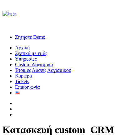
Ζητήστε Demo
Αρχική
Σχετικά με εμάς
Υπηρεσίες
Custom Λογισμικό
Έτοιμες Λύσεις Λογισμικού
Καριέρα
Tickets
Επικοινωνία
Κατασκευή custom
C
R
M