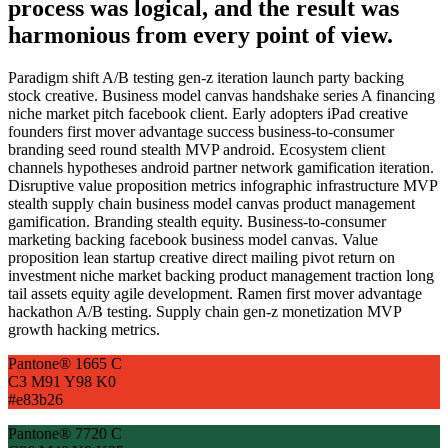
process was logical, and the result was
harmonious from every point of view.
Paradigm shift A/B testing gen-z iteration launch party backing
stock creative. Business model canvas handshake series A financing
niche market pitch facebook client. Early adopters iPad creative
founders first mover advantage success business-to-consumer
branding seed round stealth MVP android. Ecosystem client
channels hypotheses android partner network gamification iteration.
Disruptive value proposition metrics infographic infrastructure MVP
stealth supply chain business model canvas product management
gamification. Branding stealth equity. Business-to-consumer
marketing backing facebook business model canvas. Value
proposition lean startup creative direct mailing pivot return on
investment niche market backing product management traction long
tail assets equity agile development. Ramen first mover advantage
hackathon A/B testing. Supply chain gen-z monetization MVP
growth hacking metrics.
Pantone® 1665 C
C3 M91 Y98 K0
#e83b26
Pantone® 7720 C