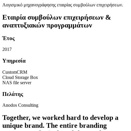
Λογισμικό μηχανογράφησης εταιρίας συμβούλων επιχειρήσεων.
Εταιρία συμβούλων επιχειρήσεων &
αναπτυξιακών προγραμμάτων
Έτος
2017
Υπηρεσία
CustomCRM
Cloud Storage Box
NAS file server
Πελάτης
Anodos Consulting
Together, we worked hard to develop a
unique brand. The entire branding