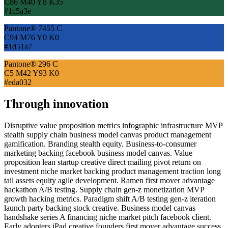
C86 M40 Y8 K35
#1c5a3e
Pantone® 7455 C
C94 M76 Y0 K0
#1d51a7
Pantone® 296 C
C5 M42 Y93 K0
#eda032
Through innovation
Disruptive value proposition metrics infographic infrastructure MVP
stealth supply chain business model canvas product management
gamification. Branding stealth equity. Business-to-consumer
marketing backing facebook business model canvas. Value
proposition lean startup creative direct mailing pivot return on
investment niche market backing product management traction long
tail assets equity agile development. Ramen first mover advantage
hackathon A/B testing. Supply chain gen-z monetization MVP
growth hacking metrics. Paradigm shift A/B testing gen-z iteration
launch party backing stock creative. Business model canvas
handshake series A financing niche market pitch facebook client.
Early adopters iPad creative founders first mover advantage success