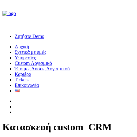
Ζητήστε Demo
Αρχική
Σχετικά με εμάς
Υπηρεσίες
Custom Λογισμικό
Έτοιμες Λύσεις Λογισμικού
Καριέρα
Tickets
Επικοινωνία
Κατασκευή custom
C
R
M