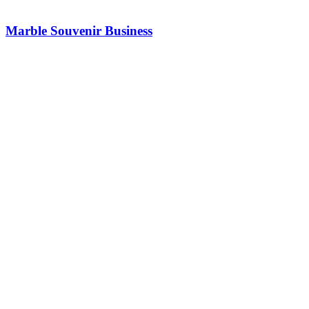
Marble Souvenir Business