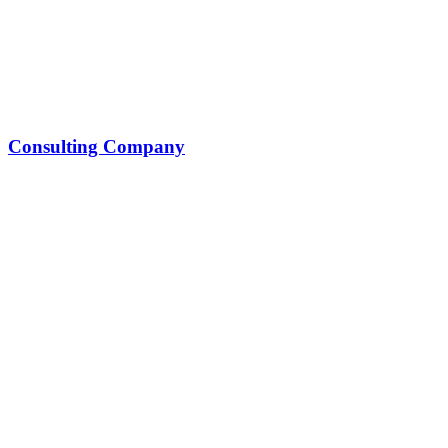
Consulting Company