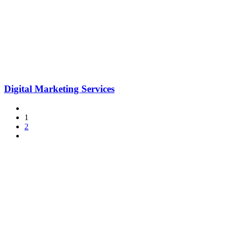
Digital Marketing Services
1
2