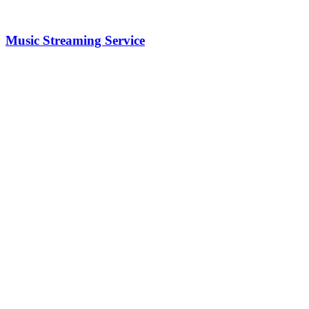
Music Streaming Service