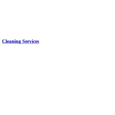
Cleaning Services