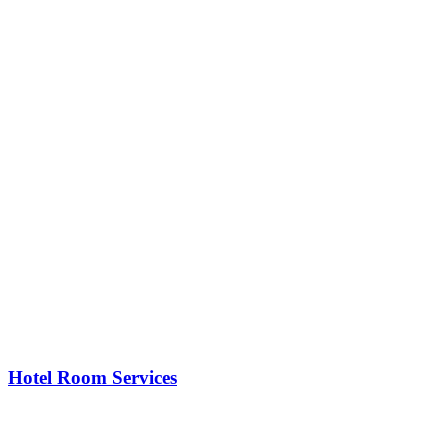
Hotel Room Services