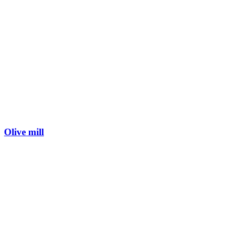
Olive mill