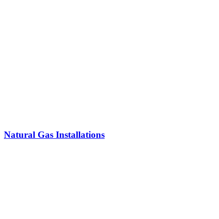
Natural Gas Installations