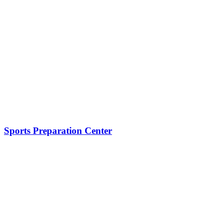
Sports Preparation Center