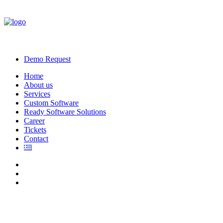
Demo Request
Home
About us
Services
Custom Software
Ready Software Solutions
Career
Tickets
Contact