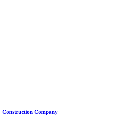
Construction Company