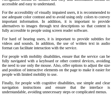
accessible and easy to understand.
For the accessibility of visually impaired users, it is recommended to
use adequate color contrast and to avoid using only colors to convey
important information. In addition, it is important to provide
alternatives to images through text descriptions so that content is
fully accessible to people using screen reader software.
For hard of hearing users, it is important to provide subtitles for
videos and sounds. In addition, the use of written text in audio
format can facilitate interaction with the service.
For people with mobility disabilities, ensure that the service can be
fully navigated with a keyboard or other control devices, avoiding
the need to use only the mouse. Also, offer options to adjust the size
and position of interactive elements on the page to make it easier for
people with limited mobility to use.
Finally, for people with cognitive disabilities, use simple and clear
navigation instructions and ensure that the interface is
understandable, avoiding unnecessary steps or complicated menus.