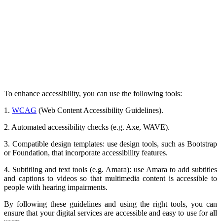
To enhance accessibility, you can use the following tools:
1.
WCAG
(Web Content Accessibility Guidelines).
2. Automated accessibility checks (e.g. Axe, WAVE).
3. Compatible design templates: use design tools, such as Bootstrap
or Foundation, that incorporate accessibility features.
4. Subtitling and text tools (e.g. Amara): use Amara to add subtitles
and captions to videos so that multimedia content is accessible to
people with hearing impairments.
By following these guidelines and using the right tools, you can
ensure that your digital services are accessible and easy to use for all