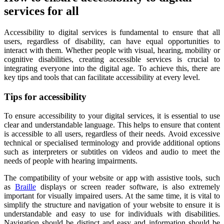
services for all
Accessibility to digital services is fundamental to ensure that all
users, regardless of disability, can have equal opportunities to
interact with them. Whether people with visual, hearing, mobility or
cognitive disabilities, creating accessible services is crucial to
integrating everyone into the digital age. To achieve this, there are
key tips and tools that can facilitate accessibility at every level.
Tips for accessibility
To ensure accessibility to your digital services, it is essential to use
clear and understandable language. This helps to ensure that content
is accessible to all users, regardless of their needs. Avoid excessive
technical or specialised terminology and provide additional options
such as interpreters or subtitles on videos and audio to meet the
needs of people with hearing impairments.
The compatibility of your website or app with assistive tools, such
as
Braille
displays or screen reader software, is also extremely
important for visually impaired users. At the same time, it is vital to
simplify the structure and navigation of your website to ensure it is
understandable and easy to use for individuals with disabilities.
Navigation should be distinct and easy and information should be