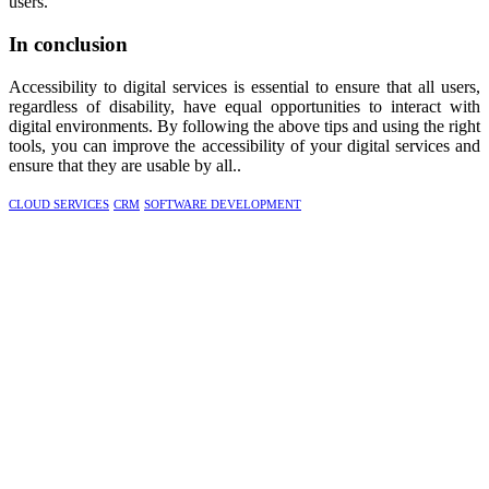
users.
In conclusion
Accessibility to digital services is essential to ensure that all users,
regardless of disability, have equal opportunities to interact with
digital environments. By following the above tips and using the right
tools, you can improve the accessibility of your digital services and
ensure that they are usable by all..
CLOUD SERVICES
CRM
SOFTWARE DEVELOPMENT