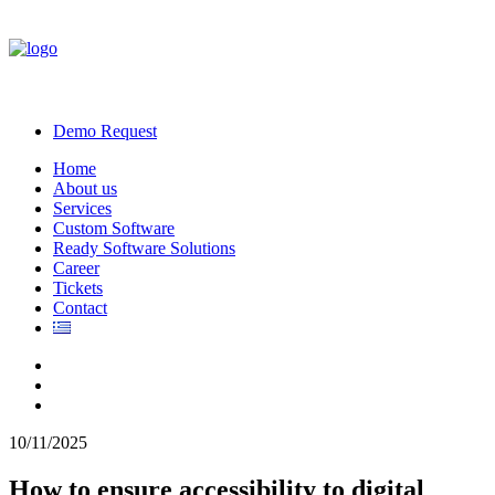
Demo Request
Home
About us
Services
Custom Software
Ready Software Solutions
Career
Tickets
Contact
10/11/2025
How to ensure accessibility to digital